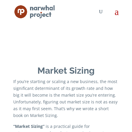
Market Sizing
If you’re starting or scaling a new business, the most
significant determinant of its growth rate and how
big it will become is the market size you’re entering.
Unfortunately, figuring out market size is not as easy
as it may first seem. That’s why we wrote a short
book on Market Sizing.
“Market Sizing”
is a practical guide for