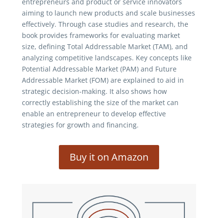
entrepreneurs and product or service innovators
aiming to launch new products and scale businesses
effectively. Through case studies and research, the
book provides frameworks for evaluating market
size, defining Total Addressable Market (TAM), and
analyzing competitive landscapes. Key concepts like
Potential Addressable Market (PAM) and Future
Addressable Market (FOM) are explained to aid in
strategic decision-making. It also shows how
correctly establishing the size of the market can
enable an entrepreneur to develop effective
strategies for growth and financing.
Buy it on Amazon