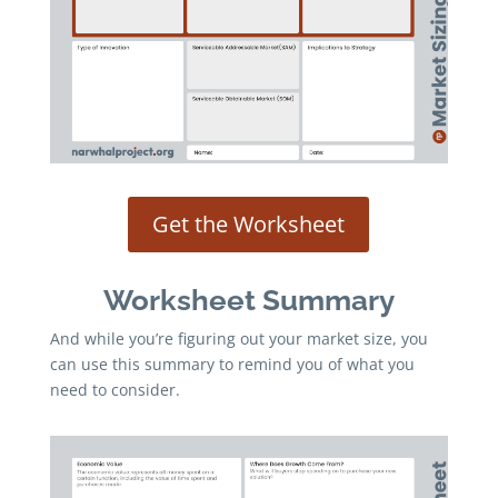
Get the Worksheet
Worksheet Summary
And while you’re figuring out your market size, you
can use this summary to remind you of what you
need to consider.