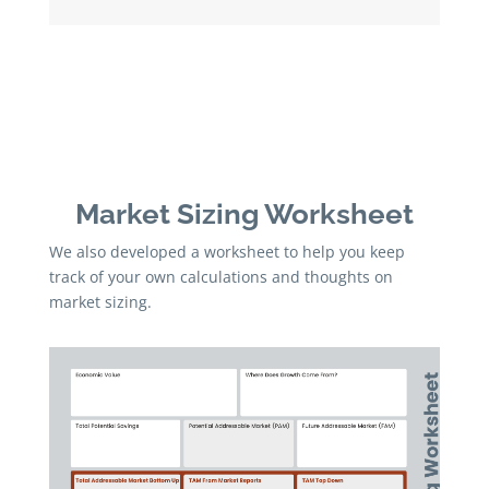
Market Sizing Worksheet
We also developed a worksheet to help you keep
track of your own calculations and thoughts on
market sizing.