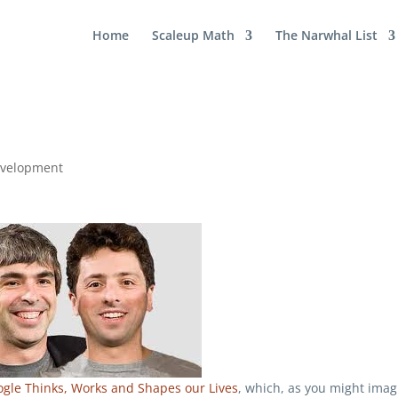
Home
Scaleup Math
The Narwhal List
evelopment
ogle Thinks, Works and Shapes our Lives
, which, as you might imag