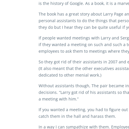
is the history of Google. As a book, it is a mar
The book has a great story about Larry Page a
personal assistants to do the things that perso
they do but I hear they can be quite useful if yo
If people wanted meetings with Larry and Serg
if they wanted a meeting on such and such a to
employees to ask them to meetings where they 
So they got rid of their assistants in 2007 an
(It also meant that the other executives assi
dedicated to other menial work.)
Without assistants though, The pair became in
decisions. “Larry got rid of his assistants so 
a meeting with him.”
If you wanted a meeting, you had to figure out
catch them in the hall and harass them.
In a way I can sympathize with them. Employe