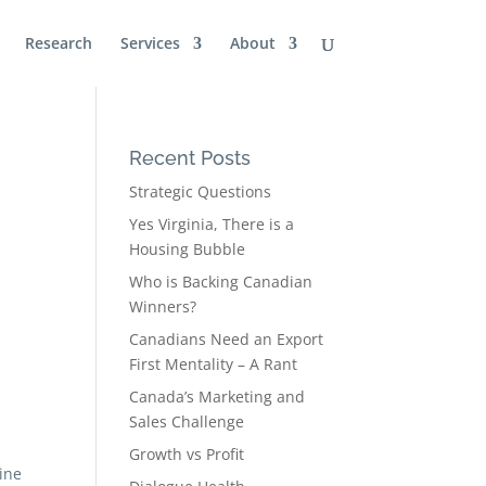
Research
Services
About
Recent Posts
Strategic Questions
Yes Virginia, There is a
Housing Bubble
Who is Backing Canadian
Winners?
Canadians Need an Export
First Mentality – A Rant
Canada’s Marketing and
Sales Challenge
Growth vs Profit
ine