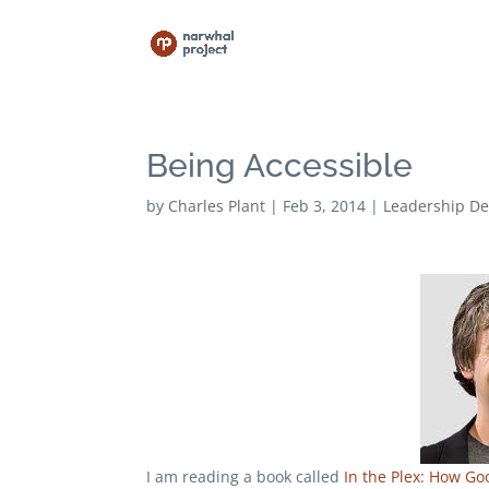
Being Accessible
by
Charles Plant
|
Feb 3, 2014
|
Leadership D
I am reading a book called
In the Plex: How Go