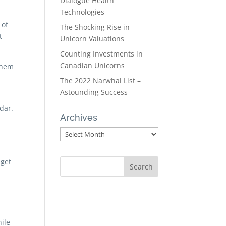
Dialogue Health
Technologies
 of
The Shocking Rise in
t
Unicorn Valuations
Counting Investments in
Canadian Unicorns
them
The 2022 Narwhal List –
Astounding Success
dar.
Archives
Archives
 get
ile