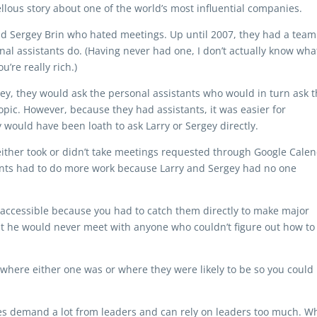
vellous story about one of the world’s most influential companies.
nd Sergey Brin who hated meetings. Up until 2007, they had a team
nal assistants do. (Having never had one, I don’t actually know wha
u’re really rich.)
ey, they would ask the personal assistants who would in turn ask 
pic. However, because they had assistants, it was easier for
would have been loath to ask Larry or Sergey directly.
d either took or didn’t take meetings requested through Google Calen
stants had to do more work because Larry and Sergey had no one
accessible because you had to catch them directly to make major
that he would never meet with anyone who couldn’t figure out how to
 where either one was or where they were likely to be so you could
es demand a lot from leaders and can rely on leaders too much. Wh