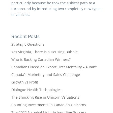
particularly because he took the riskiest path to a
turnaround by introducing two completely new types
of vehicles.
Recent Posts
Strategic Questions
Yes Virginia, There is a Housing Bubble
Who is Backing Canadian Winners?
Canadians Need an Export First Mentality – A Rant
Canada’s Marketing and Sales Challenge
Growth vs Profit
Dialogue Health Technologies
The Shocking Rise in Unicorn Valuations
Counting Investments in Canadian Unicorns
The 2022 Narwhal List – Astounding Success