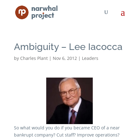
Ambiguity – Lee Iacocca
by
Charles Plant
|
Nov 6, 2012
|
Leaders
So what would you do if you became CEO of a near
bankrupt company? Cut staff? Improve operations?