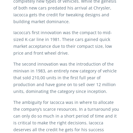
completely new types of vehicles. While the genesis
of both new cars predated his arrival at Chrysler,
Iacocca gets the credit for tweaking designs and
building market dominance.
Iacocca’s first innovation was the compact to mid-
sized K-car line in 1981. These cars gained quick
market acceptance due to their compact size, low
price and front wheel drive.
The second innovation was the introduction of the
minivan in 1983, an entirely new category of vehicle
that sold 210,00 units in the first full year of
production and have gone on to sell over 12 million
units, dominating the category since inception.
The ambiguity for Iacocca was in where to allocate
the company’s scarce resources. In a turnaround you
can only do so much in a short period of time and it
is critical to make the right decisions. Iacocca
deserves all the credit he gets for his success