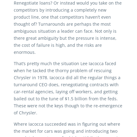
Renegotiate loans? Or instead would you take on the
competitors by introducing a completely new
product line, one that competitors haven’t even
thought of? Turnarounds are perhaps the most
ambiguous situation a leader can face. Not only is
there great ambiguity but the pressure is intense,
the cost of failure is high, and the risks are
enormous.
That’s pretty much the situation Lee Iacocca faced
when he tacked the thorny problem of rescuing
Chrysler in 1978. Iacocca did all the regular things a
turnaround CEO does, renegotiating contracts with
car-rental agencies, laying off workers, and getting
bailed out to the tune of $1.5 billion from the feds.
These were not the keys though to the re-emergence
of Chrysler.
Where Iacocca succeeded was in figuring out where
the market for cars was going and introducing two