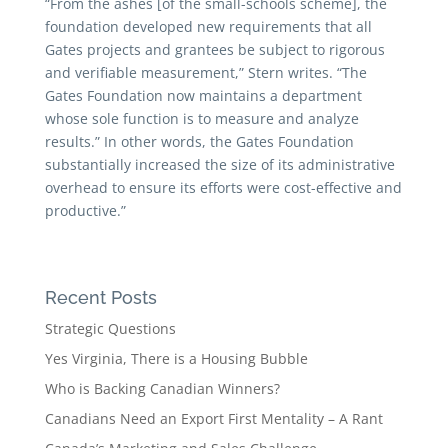
“From the ashes [of the small-schools scheme], the
foundation developed new requirements that all
Gates projects and grantees be subject to rigorous
and veriﬁable measurement,” Stern writes. “The
Gates Foundation now maintains a department
whose sole function is to measure and analyze
results.” In other words, the Gates Foundation
substantially increased the size of its administrative
overhead to ensure its efforts were cost-effective and
productive.”
Recent Posts
Strategic Questions
Yes Virginia, There is a Housing Bubble
Who is Backing Canadian Winners?
Canadians Need an Export First Mentality – A Rant