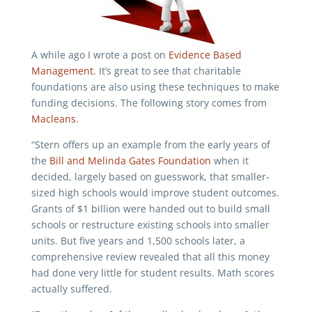
A while ago I wrote a post on
Evidence Based
Management
. It’s great to see that charitable
foundations are also using these techniques to make
funding decisions. The following story comes from
Macleans
.
“Stern offers up an example from the early years of
the
Bill and Melinda Gates Foundation
when it
decided, largely based on guesswork, that smaller-
sized high schools would improve student outcomes.
Grants of $1 billion were handed out to build small
schools or restructure existing schools into smaller
units. But five years and 1,500 schools later, a
comprehensive review revealed that all this money
had done very little for student results. Math scores
actually suffered.