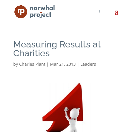
Measuring Results at
Charities
by
Charles Plant
|
Mar 21, 2013
|
Leaders