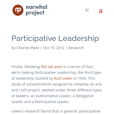
Participative Leadership
by
Charles Plant
|
Oct 19, 2012
|
Research
Finally, following
the last post
in a series of four,
we’re looking Participative Leadership, the third type
of leadership studied by
Kurt Lewin
in 1939. This
study of schoolchildren assigned to complete an arts
and craft project, worked under three different types
of leaders, an Authoritative Leader, a Delegative
Leader and a Participative Leader.
Lewin’s research found that in general, participative