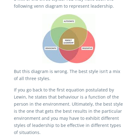
following venn diagram to represent leadership.
But this diagram is wrong. The best style isn’t a mix
of all three styles.
If you go back to the first equation postulated by
Lewin, he states that behaviour is a function of the
person in the environment. Ultimately, the best style
is the one that gets the best results in the particular
environment and you may have to exhibit different
styles of leadership to be effective in different types
of situations.