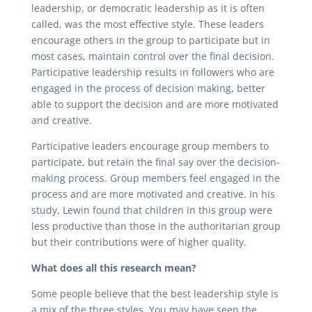
leadership, or democratic leadership as it is often
called, was the most effective style. These leaders
encourage others in the group to participate but in
most cases, maintain control over the final decision.
Participative leadership results in followers who are
engaged in the process of decision making, better
able to support the decision and are more motivated
and creative.
Participative leaders encourage group members to
participate, but retain the final say over the decision-
making process. Group members feel engaged in the
process and are more motivated and creative. In his
study, Lewin found that children in this group were
less productive than those in the authoritarian group
but their contributions were of higher quality.
What does all this research mean?
Some people believe that the best leadership style is
a mix of the three styles. You may have seen the