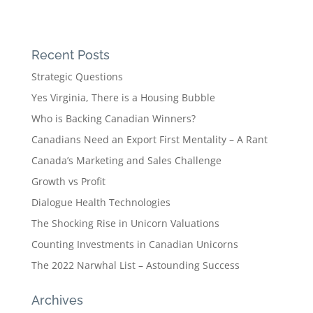
Recent Posts
Strategic Questions
Yes Virginia, There is a Housing Bubble
Who is Backing Canadian Winners?
Canadians Need an Export First Mentality – A Rant
Canada’s Marketing and Sales Challenge
Growth vs Profit
Dialogue Health Technologies
The Shocking Rise in Unicorn Valuations
Counting Investments in Canadian Unicorns
The 2022 Narwhal List – Astounding Success
Archives