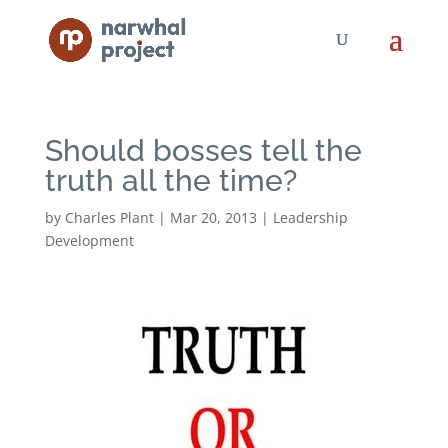
Should bosses tell the
truth all the time?
by
Charles Plant
|
Mar 20, 2013
|
Leadership
Development