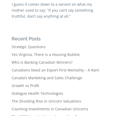
I guess it comes down to a variant on what my
mother used to say: “If you can’t say something
truthful, don’t say anything at all.”
Recent Posts
Strategic Questions
Yes Virginia, There is a Housing Bubble
Who is Backing Canadian Winners?
Canadians Need an Export First Mentality – A Rant
Canada’s Marketing and Sales Challenge
Growth vs Profit
Dialogue Health Technologies
The Shocking Rise in Unicorn Valuations
Counting Investments in Canadian Unicorns