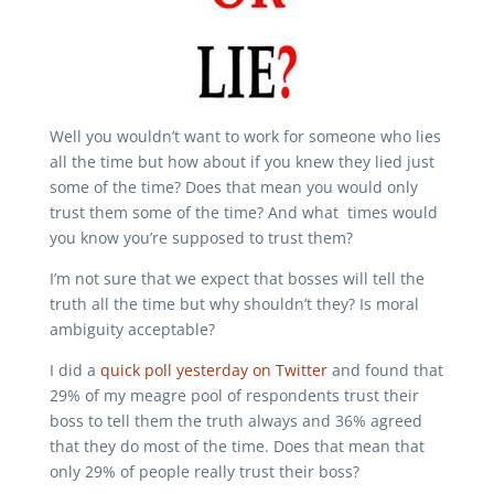
Well you wouldn’t want to work for someone who lies
all the time but how about if you knew they lied just
some of the time? Does that mean you would only
trust them some of the time? And what times would
you know you’re supposed to trust them?
I’m not sure that we expect that bosses will tell the
truth all the time but why shouldn’t they? Is moral
ambiguity acceptable?
I did a
quick poll yesterday on Twitter
and found that
29% of my meagre pool of respondents trust their
boss to tell them the truth always and 36% agreed
that they do most of the time. Does that mean that
only 29% of people really trust their boss?