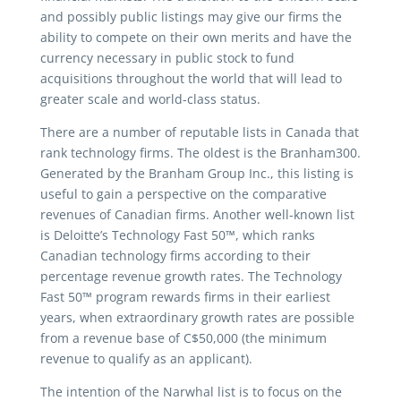
and possibly public listings may give our firms the
ability to compete on their own merits and have the
currency necessary in public stock to fund
acquisitions throughout the world that will lead to
greater scale and world-class status.
There are a number of reputable lists in Canada that
rank technology firms. The oldest is the Branham300.
Generated by the Branham Group Inc., this listing is
useful to gain a perspective on the comparative
revenues of Canadian firms. Another well-known list
is Deloitte’s Technology Fast 50™, which ranks
Canadian technology firms according to their
percentage revenue growth rates. The Technology
Fast 50™ program rewards firms in their earliest
years, when extraordinary growth rates are possible
from a revenue base of C$50,000 (the minimum
revenue to qualify as an applicant).
The intention of the Narwhal list is to focus on the