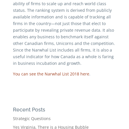
ability of firms to scale up and reach world class
status. The ranking system is derived from publicly
available information and is capable of tracking all
firms in the country—not just those that elect to
participate by revealing private revenue data. It also
enables any business to benchmark itself against
other Canadian firms, Unicorns and the competition.
Since the Narwhal List includes all firms, it is also a
useful indicator for how Canada as a whole is faring
in business incubation and growth.
You can see the Narwhal List 2018 here
.
Recent Posts
Strategic Questions
Yes Virginia, There is a Housing Bubble