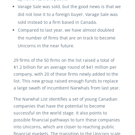
Varage Sale was sold, but the good news is that we
did not lose it to a foreign buyer. Varage Sale was
sold instead to a firm based in Canada.
Compared to last year, we have almost doubled
the number of firms that are on track to become
Unicorns in the near future.
29 firms of the 50 firms on the list raised a total of
$1.2 billion for an average round of $41 million per
company, with 20 of these firms newly added to the
list. This new group raised enough funds to replace
a large swath of incumbent Narwhals from last year.
The Narwhal List identifies a set of young Canadian
companies that have the potential to become
successful on the world stage. It also points to
possible financial pathways to turn these companies
into Unicorns, which are closer to reaching public
financial markets. The transition to the Unicorn scale