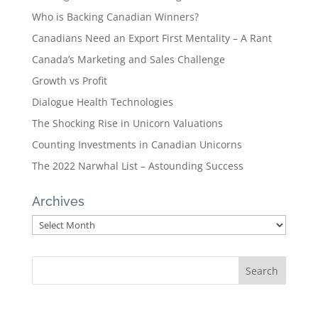
Who is Backing Canadian Winners?
Canadians Need an Export First Mentality – A Rant
Canada’s Marketing and Sales Challenge
Growth vs Profit
Dialogue Health Technologies
The Shocking Rise in Unicorn Valuations
Counting Investments in Canadian Unicorns
The 2022 Narwhal List – Astounding Success
Archives
Archives