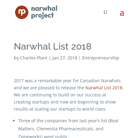
Narwhal List 2018
by
Charles Plant
|
Jan 27, 2018
|
Entrepreneurship
2017 was a remarkable year for Canadian Narwhals
and we are pleased to release the
Narwhal List 2018
.
We are continuing to build on our success at
creating startups and now are beginning to show
results at scaling our startups to world class.
Three of the companies from last year’s list (Real
Matters, Clementia Pharmaceuticals, and
Zymeworks) went public.