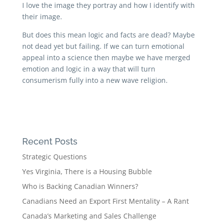
I love the image they portray and how I identify with
their image.
But does this mean logic and facts are dead? Maybe
not dead yet but failing. If we can turn emotional
appeal into a science then maybe we have merged
emotion and logic in a way that will turn
consumerism fully into a new wave religion.
Recent Posts
Strategic Questions
Yes Virginia, There is a Housing Bubble
Who is Backing Canadian Winners?
Canadians Need an Export First Mentality – A Rant
Canada’s Marketing and Sales Challenge