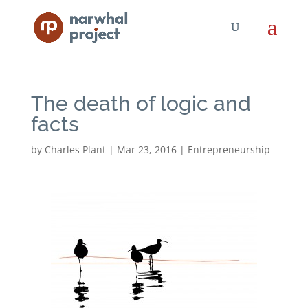
The death of logic and
facts
by
Charles Plant
|
Mar 23, 2016
|
Entrepreneurship