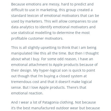
Because emotions are messy, hard to predict and
difficult to use in marketing, this group created a
standard lexicon of emotional motivators that can be
used by marketers. This will allow companies to use
data analytics to identify emotional motivators and
use statistical modelling to determine the most
profitable customer motivators.
This is all slightly upsetting to think that I am being
manipulated like this all the time. But then I thought
about what I buy. For some odd reason, I have an
emotional attachment to Apple products because of
their design. My hyper-logical son is quick to point
out though that I’m buying a closed system at
tremendous cost and that it doesn’t make logical
sense. But I love Apple products. There’s that
emotional reaction.
And I wear a lot of Patagonia clothing. Not because
it’s the best manufactured outdoor wear but because