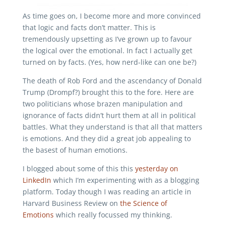
As time goes on, I become more and more convinced
that logic and facts don’t matter. This is
tremendously upsetting as I’ve grown up to favour
the logical over the emotional. In fact I actually get
turned on by facts. (Yes, how nerd-like can one be?)
The death of Rob Ford and the ascendancy of Donald
Trump (Drompf?) brought this to the fore. Here are
two politicians whose brazen manipulation and
ignorance of facts didn’t hurt them at all in political
battles. What they understand is that all that matters
is emotions. And they did a great job appealing to
the basest of human emotions.
I blogged about some of this this
yesterday on
LinkedIn
which I’m experimenting with as a blogging
platform. Today though I was reading an article in
Harvard Business Review on
the Science of
Emotions
which really focussed my thinking.