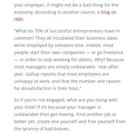
your employer, it might not be a bad thing for the
economy. According to another source, a
blog on
HBR
:
“What do 70% of successful entrepreneurs have in
common? They all incubated their business ideas
while employed by someone else. Indeed, most
people start their own companies — or go freelance
— in order to stop working for others. Why? Because
most managers are simply unbearable. Year after
year, Gallup reports that most employees are
unhappy at work, and that the number one reason
for dissatisfaction is their boss.”
So if you’re not engaged, what are you doing with
your time? If it’s because your manager is
unbearable then get moving. Find another job or
better yet, create one yourself and free yourself from
the tyranny of bad bosses.