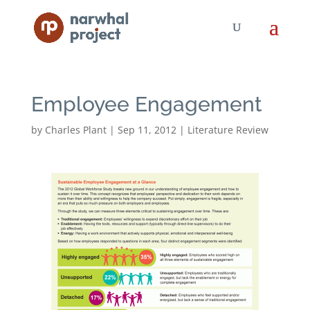
Employee Engagement
by
Charles Plant
|
Sep 11, 2012
|
Literature Review