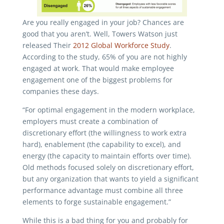
Are you really engaged in your job? Chances are
good that you aren’t. Well, Towers Watson just
released Their
2012 Global Workforce Study
.
According to the study, 65% of you are not highly
engaged at work. That would make employee
engagement one of the biggest problems for
companies these days.
“For optimal engagement in the modern workplace,
employers must create a combination of
discretionary effort (the willingness to work extra
hard), enablement (the capability to excel), and
energy (the capacity to maintain efforts over time).
Old methods focused solely on discretionary effort,
but any organization that wants to yield a significant
performance advantage must combine all three
elements to forge sustainable engagement.”
While this is a bad thing for you and probably for