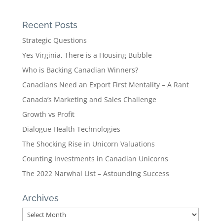
Recent Posts
Strategic Questions
Yes Virginia, There is a Housing Bubble
Who is Backing Canadian Winners?
Canadians Need an Export First Mentality – A Rant
Canada’s Marketing and Sales Challenge
Growth vs Profit
Dialogue Health Technologies
The Shocking Rise in Unicorn Valuations
Counting Investments in Canadian Unicorns
The 2022 Narwhal List – Astounding Success
Archives
Archives