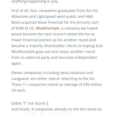
anything happening in July.
First of all, four companies graduated from the list.
Milestone and Lightspeed went public and H&R
Block acquired Wave Financial for the princely sum
of $398 M US.
Wealthsimple,
a company we hoped
would become the next Unicorn exited the list as
Power Financial ponied up for another round and
became a majority shareholder. Here’s to hoping that
Wealthsimple goes out and raises another round
from an external party and becomes independent
again.
Eleven companies including Vena Solutions and
Lungpacer are either new or returning to the list.
These 11 companies raised an average of $36 million
US each.
[table “7” not found /]
And finally, 8 companies already on the list raised an