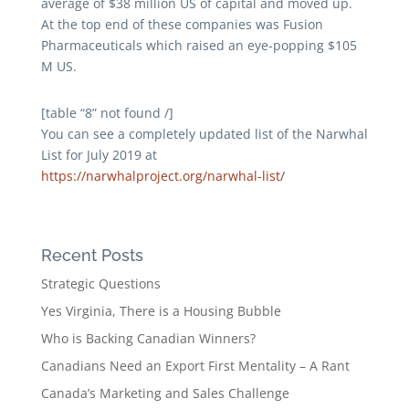
average of $38 million US of capital and moved up.
At the top end of these companies was Fusion
Pharmaceuticals which raised an eye-popping $105
M US.
[table “8” not found /]
You can see a completely updated list of the Narwhal
List for July 2019 at
https://narwhalproject.org/narwhal-list/
Recent Posts
Strategic Questions
Yes Virginia, There is a Housing Bubble
Who is Backing Canadian Winners?
Canadians Need an Export First Mentality – A Rant
Canada’s Marketing and Sales Challenge