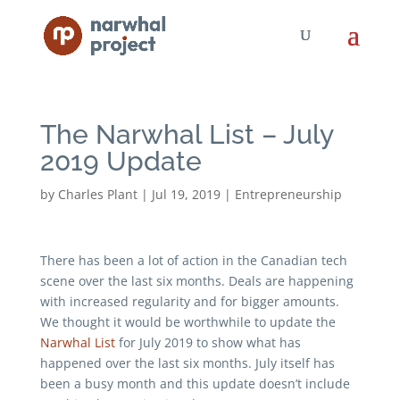
The Narwhal List – July
2019 Update
by
Charles Plant
|
Jul 19, 2019
|
Entrepreneurship
There has been a lot of action in the Canadian tech
scene over the last six months. Deals are happening
with increased regularity and for bigger amounts.
We thought it would be worthwhile to update the
Narwhal List
for July 2019 to show what has
happened over the last six months. July itself has
been a busy month and this update doesn’t include