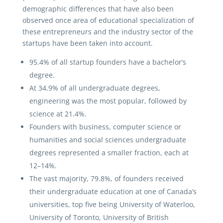
demographic differences that have also been
observed once area of educational specialization of
these entrepreneurs and the industry sector of the
startups have been taken into account.
95.4% of all startup founders have a bachelor’s
degree.
At 34.9% of all undergraduate degrees,
engineering was the most popular, followed by
science at 21.4%.
Founders with business, computer science or
humanities and social sciences undergraduate
degrees represented a smaller fraction, each at
12–14%.
The vast majority, 79.8%, of founders received
their undergraduate education at one of Canada’s
universities, top five being University of Waterloo,
University of Toronto, University of British