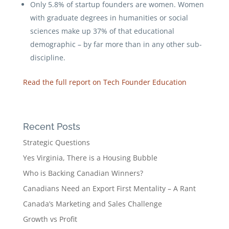
Only 5.8% of startup founders are women. Women
with graduate degrees in humanities or social
sciences make up 37% of that educational
demographic – by far more than in any other sub-
discipline.
Read the full report on Tech Founder Education
Recent Posts
Strategic Questions
Yes Virginia, There is a Housing Bubble
Who is Backing Canadian Winners?
Canadians Need an Export First Mentality – A Rant
Canada’s Marketing and Sales Challenge
Growth vs Profit