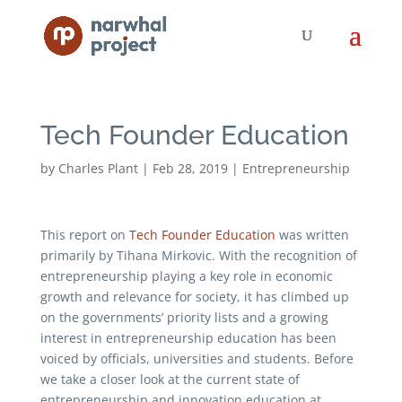
Tech Founder Education
by
Charles Plant
|
Feb 28, 2019
|
Entrepreneurship
This report on
Tech Founder Education
was written
primarily by Tihana Mirkovic. With the recognition of
entrepreneurship playing a key role in economic
growth and relevance for society, it has climbed up
on the governments’ priority lists and a growing
interest in entrepreneurship education has been
voiced by officials, universities and students. Before
we take a closer look at the current state of
entrepreneurship and innovation education at