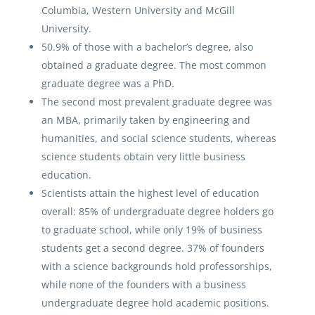
Columbia, Western University and McGill
University.
50.9% of those with a bachelor’s degree, also
obtained a graduate degree. The most common
graduate degree was a PhD.
The second most prevalent graduate degree was
an MBA, primarily taken by engineering and
humanities, and social science students, whereas
science students obtain very little business
education.
Scientists attain the highest level of education
overall: 85% of undergraduate degree holders go
to graduate school, while only 19% of business
students get a second degree. 37% of founders
with a science backgrounds hold professorships,
while none of the founders with a business
undergraduate degree hold academic positions.