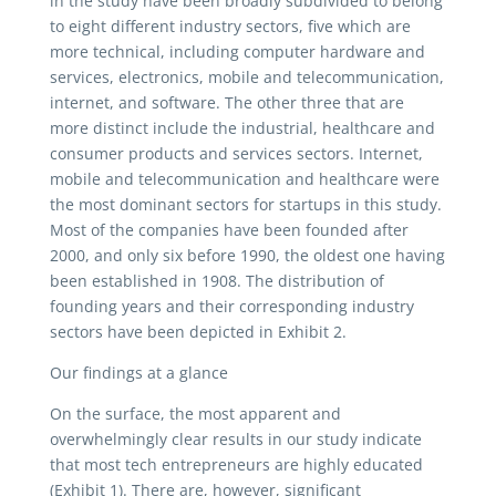
in the study have been broadly subdivided to belong
to eight different industry sectors, five which are
more technical, including computer hardware and
services, electronics, mobile and telecommunication,
internet, and software. The other three that are
more distinct include the industrial, healthcare and
consumer products and services sectors. Internet,
mobile and telecommunication and healthcare were
the most dominant sectors for startups in this study.
Most of the companies have been founded after
2000, and only six before 1990, the oldest one having
been established in 1908. The distribution of
founding years and their corresponding industry
sectors have been depicted in Exhibit 2.
Our findings at a glance
On the surface, the most apparent and
overwhelmingly clear results in our study indicate
that most tech entrepreneurs are highly educated
(Exhibit 1). There are, however, significant