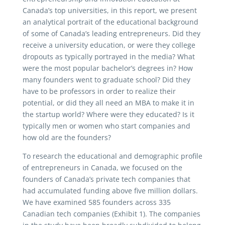
Canada’s top universities, in this report, we present
an analytical portrait of the educational background
of some of Canada’s leading entrepreneurs. Did they
receive a university education, or were they college
dropouts as typically portrayed in the media? What
were the most popular bachelor’s degrees in? How
many founders went to graduate school? Did they
have to be professors in order to realize their
potential, or did they all need an MBA to make it in
the startup world? Where were they educated? Is it
typically men or women who start companies and
how old are the founders?
To research the educational and demographic profile
of entrepreneurs in Canada, we focused on the
founders of Canada’s private tech companies that
had accumulated funding above five million dollars.
We have examined 585 founders across 335
Canadian tech companies (Exhibit 1). The companies