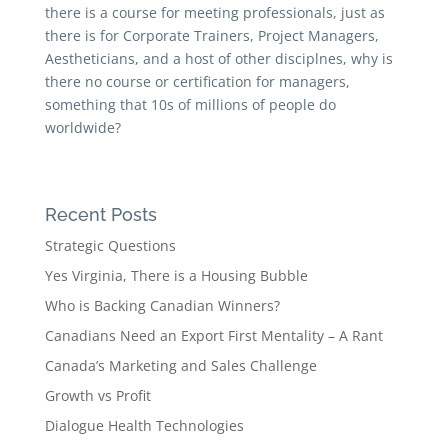
there is a course for meeting professionals, just as
there is for Corporate Trainers, Project Managers,
Aestheticians, and a host of other disciplnes, why is
there no course or certification for managers,
something that 10s of millions of people do
worldwide?
Recent Posts
Strategic Questions
Yes Virginia, There is a Housing Bubble
Who is Backing Canadian Winners?
Canadians Need an Export First Mentality – A Rant
Canada’s Marketing and Sales Challenge
Growth vs Profit
Dialogue Health Technologies