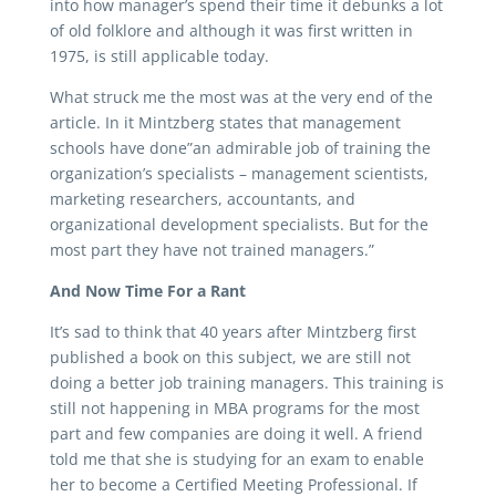
into how manager’s spend their time it debunks a lot
of old folklore and although it was first written in
1975, is still applicable today.
What struck me the most was at the very end of the
article. In it Mintzberg states that management
schools have done”an admirable job of training the
organization’s specialists – management scientists,
marketing researchers, accountants, and
organizational development specialists. But for the
most part they have not trained managers.”
And Now Time For a Rant
It’s sad to think that 40 years after Mintzberg first
published a book on this subject, we are still not
doing a better job training managers. This training is
still not happening in MBA programs for the most
part and few companies are doing it well. A friend
told me that she is studying for an exam to enable
her to become a Certified Meeting Professional. If