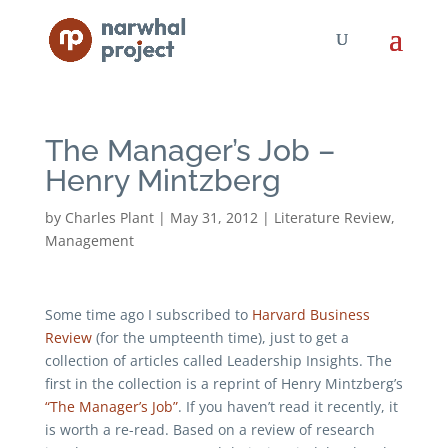
The Manager’s Job –
Henry Mintzberg
by
Charles Plant
|
May 31, 2012
|
Literature Review
,
Management
Some time ago I subscribed to
Harvard Business
Review
(for the umpteenth time), just to get a
collection of articles called Leadership Insights. The
first in the collection is a reprint of Henry Mintzberg’s
“The Manager’s Job”
. If you haven’t read it recently, it
is worth a re-read. Based on a review of research